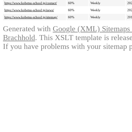
https://www.kobetsu-school.jp/contact/
60%
Weekly
20
https://www.kobetsu-school.jp/news/
60%
Weekly
20
https://www.kobetsu-school.jp/sitemap/
60%
Weekly
20
Generated with
Google (XML) Sitemaps G
Brachhold
. This XSLT template is releas
If you have problems with your sitemap p