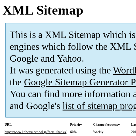
XML Sitemap
This is a XML Sitemap which is
engines which follow the XML S
Google and Yahoo.
It was generated using the
Word
the
Google Sitemap Generator P
You can find more information
and Google's
list of sitemap pr
URL
Priority
Change frequency
La
https://www.kobetsu-school.jp/form_thanks/
60%
Weekly
20